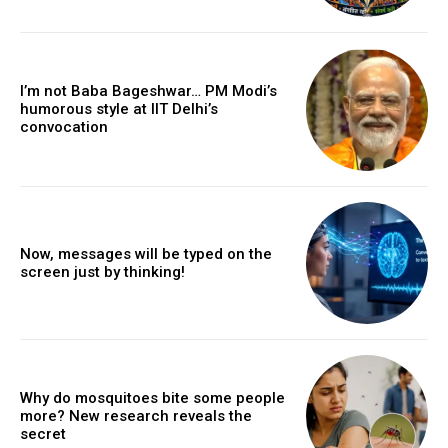
I’m not Baba Bageshwar… PM Modi’s
humorous style at IIT Delhi’s
convocation
Now, messages will be typed on the
screen just by thinking!
Why do mosquitoes bite some people
more? New research reveals the
secret