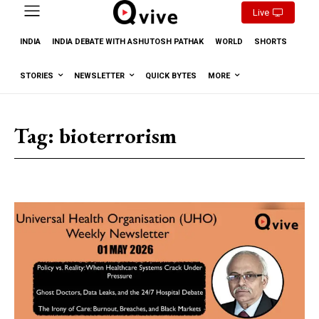
Live
INDIA
INDIA DEBATE WITH ASHUTOSH PATHAK
WORLD
SHORTS
STORIES
NEWSLETTER
QUICK BYTES
MORE
Tag:
bioterrorism