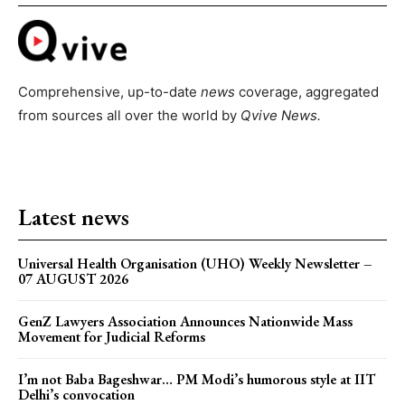
Comprehensive, up-to-date
news
coverage, aggregated
from sources all over the world by
Qvive
News.
Latest news
Universal Health Organisation (UHO) Weekly Newsletter –
07 AUGUST 2026
GenZ Lawyers Association Announces Nationwide Mass
Movement for Judicial Reforms
I’m not Baba Bageshwar… PM Modi’s humorous style at IIT
Delhi’s convocation