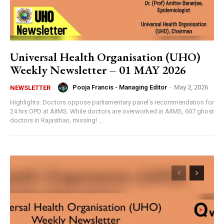
Universal Health Organisation (UHO)
Weekly Newsletter – 01 MAY 2026
Pooja Francis - Managing Editor
-
May 2, 2026
NEWSLETTER
Highlights: Doctors oppose parliamentary panel’s recommendation for
24 hrs OPD at AIIMS. While doctors are overworked in AIIMS, 607 ghost
doctors in Rajasthan, missing! ...