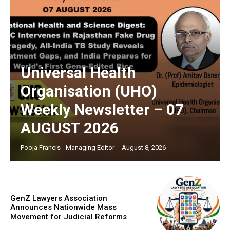
Universal Health
Organisation (UHO)
Weekly Newsletter – 07
AUGUST 2026
Pooja Francis - Managing Editor
-
August 8, 2026
GenZ Lawyers Association
Announces Nationwide Mass
Movement for Judicial Reforms