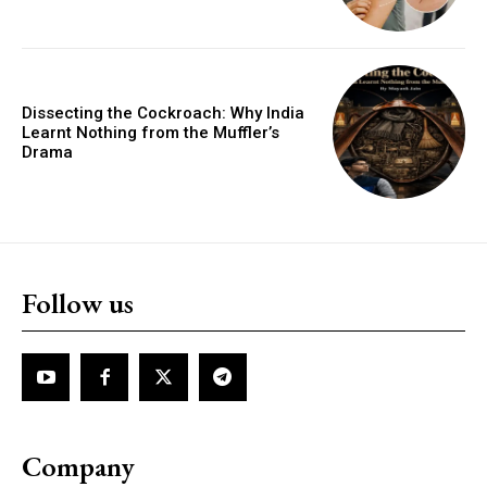
Dissecting the Cockroach: Why India
Learnt Nothing from the Muffler’s
Drama
Follow us
Company