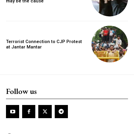
may be the cause
Terrorist Connection to CJP Protest
at Jantar Mantar
Follow us