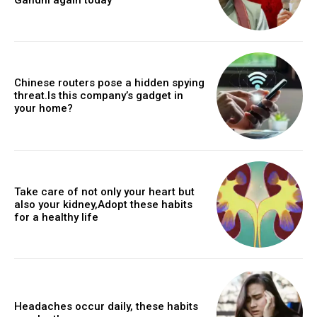
Chinese routers pose a hidden spying
threat.Is this company’s gadget in
your home?
Take care of not only your heart but
also your kidney,Adopt these habits
for a healthy life
Headaches occur daily, these habits