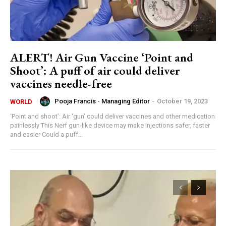
ALERT! Air Gun Vaccine ‘Point and
Shoot’: A puff of air could deliver
vaccines needle-free
Pooja Francis - Managing Editor
-
October 19, 2023
WORLD
‘Point and shoot’: Air ‘gun’ could deliver vaccines and other medication
painlessly This Nerf gun-like device may make injections safer, faster
and easier Could a puff...