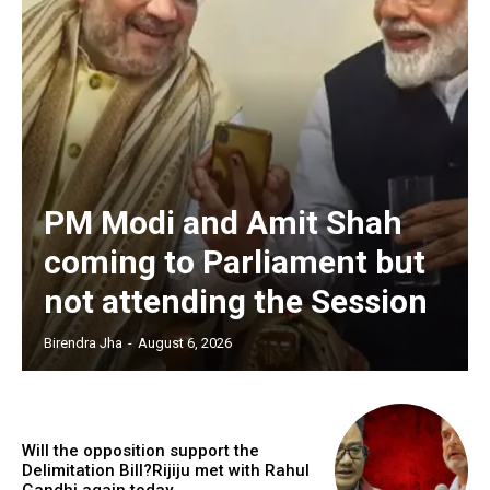
PM Modi and Amit Shah
coming to Parliament but
not attending the Session
Birendra Jha
-
August 6, 2026
Will the opposition support the
Delimitation Bill?Rijiju met with Rahul
Gandhi again today