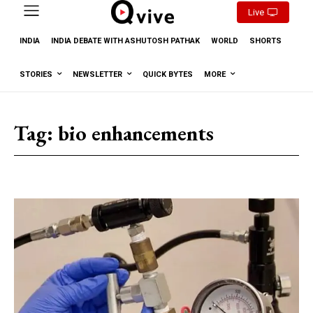
Live
INDIA
INDIA DEBATE WITH ASHUTOSH PATHAK
WORLD
SHORTS
STORIES
NEWSLETTER
QUICK BYTES
MORE
Tag:
bio enhancements