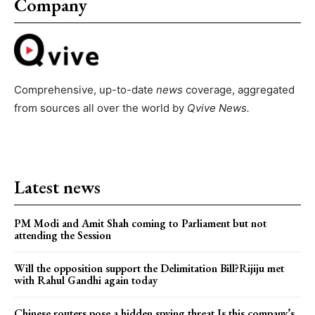
Company
Comprehensive, up-to-date
news
coverage, aggregated
from sources all over the world by
Qvive
News.
Latest news
PM Modi and Amit Shah coming to Parliament but not
attending the Session
Will the opposition support the Delimitation Bill?Rijiju met
with Rahul Gandhi again today
Chinese routers pose a hidden spying threat.Is this company’s