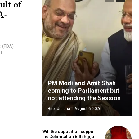
ult of
A-
s (FDA)
d
PM Modi and Amit Shah
coming to Parliament but
not attending the Session
Birendra Jha
-
August 6, 2026
Will the opposition support
the Delimitation Bill?Rijiju