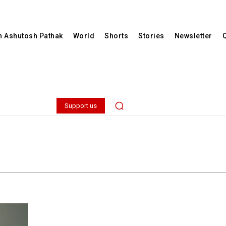
th Ashutosh Pathak
World
Shorts
Stories
Newsletter
Support us