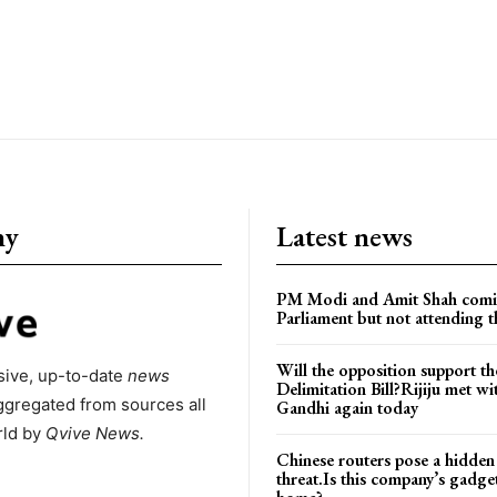
ny
Latest news
PM Modi and Amit Shah comi
Parliament but not attending t
Will the opposition support th
ive, up-to-date
news
Delimitation Bill?Rijiju met w
ggregated from sources all
Gandhi again today
rld by
Qvive
News.
Chinese routers pose a hidden
threat.Is this company’s gadge