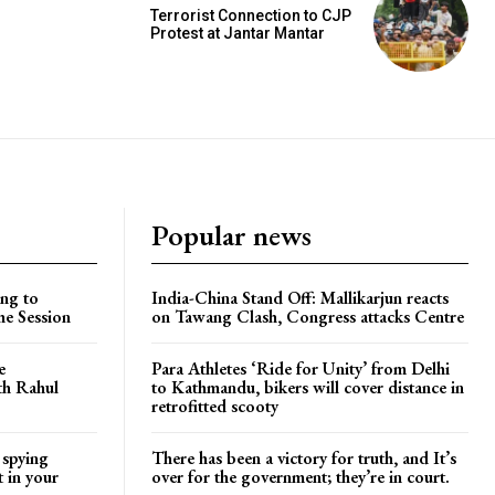
Terrorist Connection to CJP
Protest at Jantar Mantar
Popular news
ng to
India-China Stand Off: Mallikarjun reacts
he Session
on Tawang Clash, Congress attacks Centre
e
Para Athletes ‘Ride for Unity’ from Delhi
ith Rahul
to Kathmandu, bikers will cover distance in
retrofitted scooty
 spying
There has been a victory for truth, and It’s
t in your
over for the government; they’re in court.