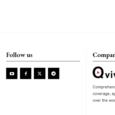
Follow us
Compa
Comprehens
coverage, a
over the wo