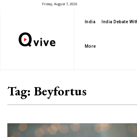
Friday, August 7, 2026
India
India Debate Wi
More
Tag:
Beyfortus