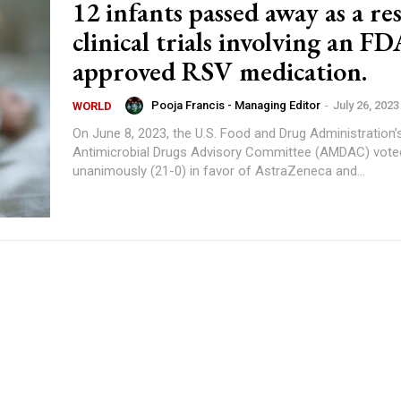
12 infants passed away as a res
clinical trials involving an FD
approved RSV medication.
Pooja Francis - Managing Editor
-
July 26, 2023
WORLD
On June 8, 2023, the U.S. Food and Drug Administration’
Antimicrobial Drugs Advisory Committee (AMDAC) vote
unanimously (21-0) in favor of AstraZeneca and...