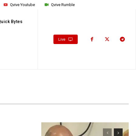
Qvive Youtube
Qvive Rumble
Quick Bytes
Live