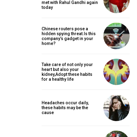
met with Rahul Gandhi again
today
Chinese routers pose a
hidden spying threat.Is this
company’s gadget in your
home?
Take care of not only your
heart but also your
kidney,Adopt these habits
for a healthy life
Headaches occur daily,
these habits may be the
cause