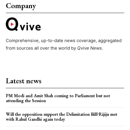
Company
Comprehensive, up-to-date
news
coverage, aggregated
from sources all over the world by
Qvive
News.
Latest news
PM Modi and Amit Shah coming to Parliament but not
attending the Session
Will the opposition support the Delimitation Bill?Rijiju met
with Rahul Gandhi again today