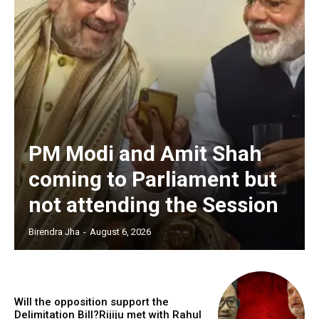
PM Modi and Amit Shah
coming to Parliament but
not attending the Session
Birendra Jha
-
August 6, 2026
Will the opposition support the
Delimitation Bill?Rijiju met with Rahul