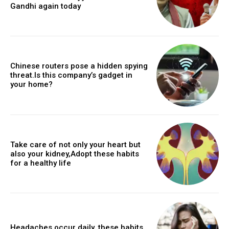
Gandhi again today
Chinese routers pose a hidden spying
threat.Is this company’s gadget in
your home?
Take care of not only your heart but
also your kidney,Adopt these habits
for a healthy life
Headaches occur daily, these habits