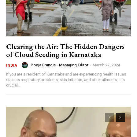
Clearing the Air: The Hidden Dangers
of Cloud Seeding in Karnataka
Pooja Francis - Managing Editor
-
March 27, 2024
INDIA
If you are a resident of Karnataka and are experiencing health issues
such as respiratory problems, skin irritation, and other ailments, it is
crucial...