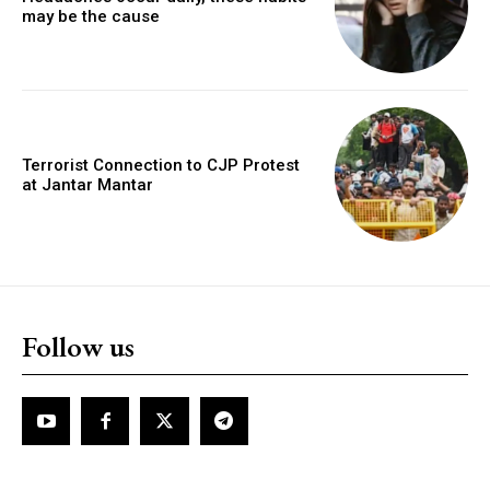
may be the cause
Terrorist Connection to CJP Protest
at Jantar Mantar
Follow us