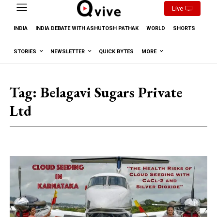
Live
INDIA
INDIA DEBATE WITH ASHUTOSH PATHAK
WORLD
SHORTS
STORIES
NEWSLETTER
QUICK BYTES
MORE
Tag:
Belagavi Sugars Private
Ltd