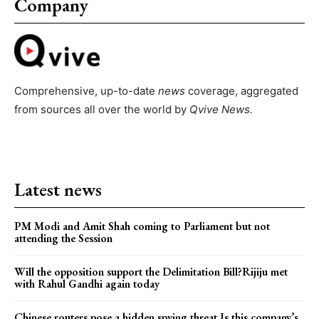
Company
Comprehensive, up-to-date
news
coverage, aggregated
from sources all over the world by
Qvive
News.
Latest news
PM Modi and Amit Shah coming to Parliament but not
attending the Session
Will the opposition support the Delimitation Bill?Rijiju met
with Rahul Gandhi again today
Chinese routers pose a hidden spying threat.Is this company’s