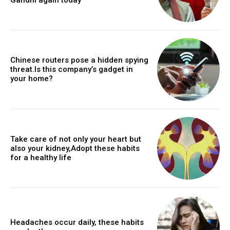
Chinese routers pose a hidden spying
threat.Is this company’s gadget in
your home?
Take care of not only your heart but
also your kidney,Adopt these habits
for a healthy life
Headaches occur daily, these habits