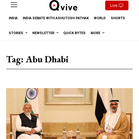
Live
INDIA
INDIA DEBATE WITH ASHUTOSH PATHAK
WORLD
SHORTS
STORIES
NEWSLETTER
QUICK BYTES
MORE
Tag:
Abu Dhabi