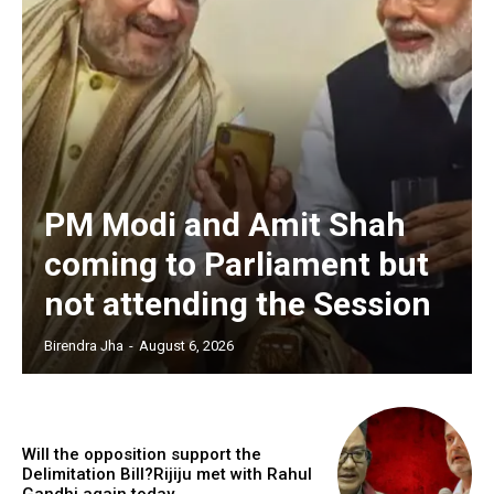
PM Modi and Amit Shah
coming to Parliament but
not attending the Session
Birendra Jha
-
August 6, 2026
Will the opposition support the
Delimitation Bill?Rijiju met with Rahul
Gandhi again today