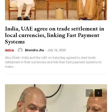
India, UAE agree on trade settlement in
local currencies, linking Fast Payment
Systems
Birendra Jha
-
July 16, 2023
INDIA
Abu Dhabi: India and the UAE on Saturday agreed to start trade
settlement in their currencies and link their fast payment systems to
make...