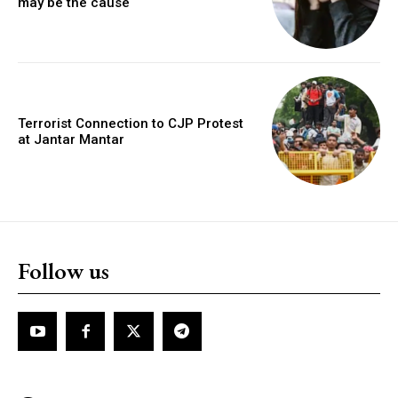
may be the cause
Terrorist Connection to CJP Protest
at Jantar Mantar
Follow us