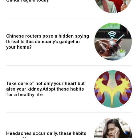
Chinese routers pose a hidden spying
threat.Is this company’s gadget in
your home?
Take care of not only your heart but
also your kidney,Adopt these habits
for a healthy life
Headaches occur daily, these habits