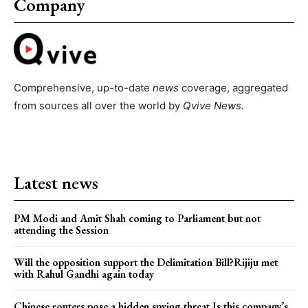
Company
Comprehensive, up-to-date
news
coverage, aggregated
from sources all over the world by
Qvive
News.
Latest news
PM Modi and Amit Shah coming to Parliament but not
attending the Session
Will the opposition support the Delimitation Bill?Rijiju met
with Rahul Gandhi again today
Chinese routers pose a hidden spying threat.Is this company’s