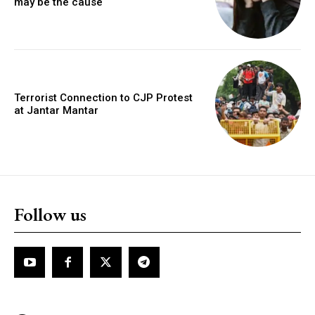
may be the cause
Terrorist Connection to CJP Protest
at Jantar Mantar
Follow us