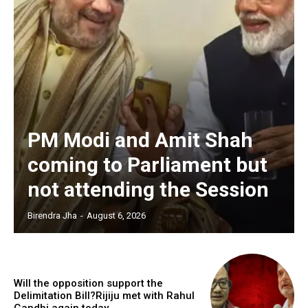
PM Modi and Amit Shah
coming to Parliament but
not attending the Session
Birendra Jha
-
August 6, 2026
Will the opposition support the
Delimitation Bill?Rijiju met with Rahul
Gandhi again today