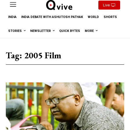
Live
INDIA
INDIA DEBATE WITH ASHUTOSH PATHAK
WORLD
SHORTS
STORIES
NEWSLETTER
QUICK BYTES
MORE
Tag:
2005 Film