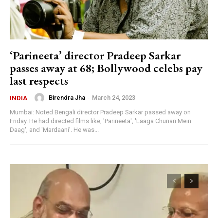
‘Parineeta’ director Pradeep Sarkar
passes away at 68; Bollywood celebs pay
last respects
Birendra Jha
-
March 24, 2023
INDIA
Mumbai: Noted Bengali director Pradeep Sarkar passed away on
Friday. He had directed films like, 'Parineeta', 'Laaga Chunari Mein
Daag', and 'Mardaani'. He was...