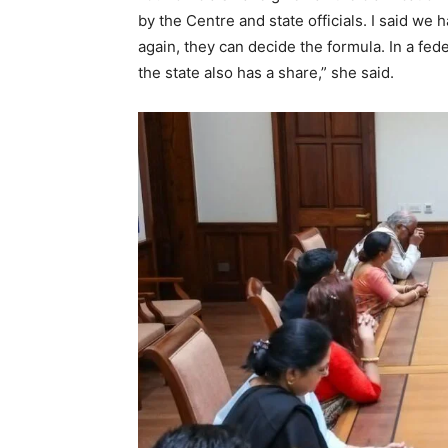
by the Centre and state officials. I said we 
again, they can decide the formula. In a fed
the state also has a share,” she said.