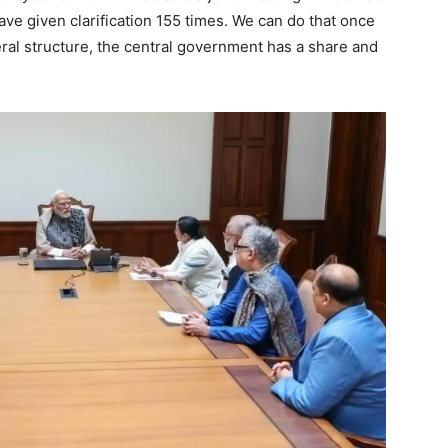
have given clarification 155 times. We can do that once
eral structure, the central government has a share and