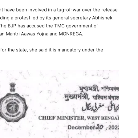
 have been involved in a tug-of-war over the release
ding a protest led by its general secretary Abhishek
r. The BJP has accused the TMC government of
dhan Mantri Aawas Yojna and MGNREGA.
r the state, she said it is mandatory under the