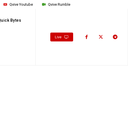
Qvive Youtube
Qvive Rumble
Quick Bytes
Live