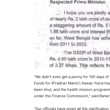
“We didn’t even get a penny for 100 days o
Funds for (Pradhan Mantri) Aawas Yojna h
been shut, and the health mission programm
under the Finance Commission,” said Baner
“Our officials have given all the clarificatio