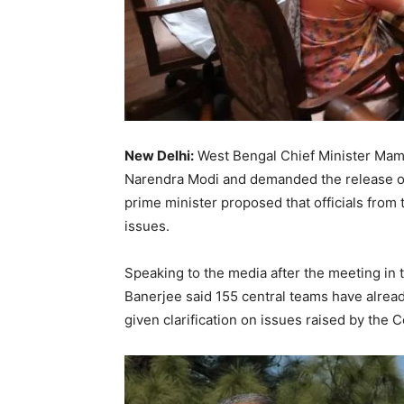
New Delhi:
West Bengal Chief Minister Mam
Narendra Modi and demanded the release of 
prime minister proposed that officials from 
issues.
Speaking to the media after the meeting in
Banerjee said 155 central teams have alrea
given clarification on issues raised by the C