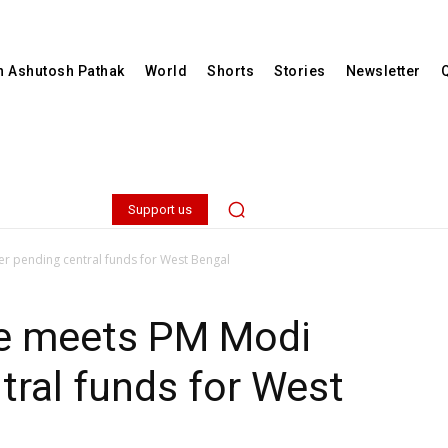
th Ashutosh Pathak
World
Shorts
Stories
Newsletter
Support us
 pending central funds for West Bengal
e meets PM Modi
tral funds for West