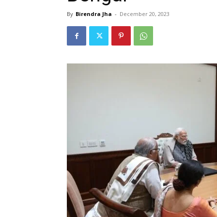
By
Birendra Jha
-
December 20, 2023