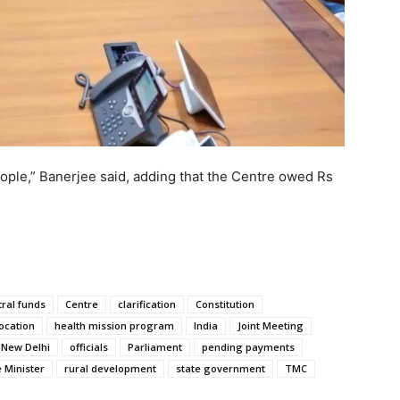
people,” Banerjee said, adding that the Centre owed Rs
tral funds
Centre
clarification
Constitution
location
health mission program
India
Joint Meeting
New Delhi
officials
Parliament
pending payments
 Minister
rural development
state government
TMC