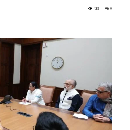
425
0