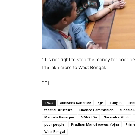
“It is not right to stop the money for poor 
1.15 lakh crore to West Bengal.
PTI
TAGS
Abhishek Banerjee
BJP
budget
cen
federal structure
Finance Commission
funds al
Mamata Banerjee
MGNREGA
Narendra Modi
poor people
Pradhan Mantri Aawas Yojna
Prime
West Bengal