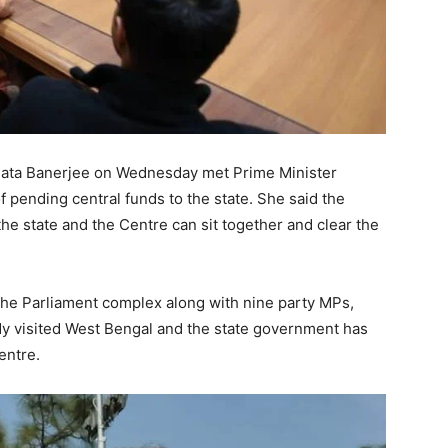
ata Banerjee on Wednesday met Prime Minister
pending central funds to the state. She said the
the state and the Centre can sit together and clear the
 the Parliament complex along with nine party MPs,
dy visited West Bengal and the state government has
entre.