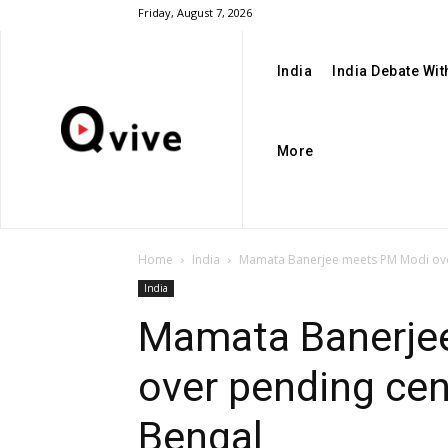
Friday, August 7, 2026
India
India Debate Wi
More
Home
India
Mamata Banerjee meets PM Modi over
India
Mamata Banerje
over pending cen
Bengal