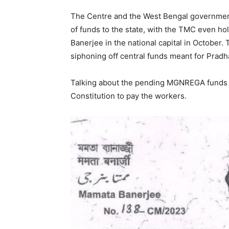
The Centre and the West Bengal government
of funds to the state, with the TMC even hol
Banerjee in the national capital in Octobe
siphoning off central funds meant for Pra
Talking about the pending MGNREGA funds fo
Constitution to pay the workers.