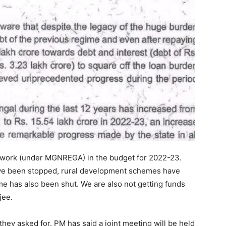
f work (under MGNREGA) in the budget for 2022-23.
ave been stopped, rural development schemes have
e has also been shut. We are also not getting funds
jee.
n they asked for. PM has said a joint meeting will be held