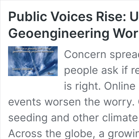
Public Voices Rise: U
Geoengineering Wor
‍Concern sprea
people ask if r
is right. Onlin
events worsen the worry. 
seeding and other climate 
Across the globe, a growin