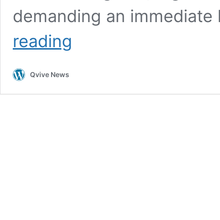
demanding an immediate h
Public
reading
Voices
Rise:
Urgent
Qvive News
Call
to
Stop
Geoengineering
Worldwide